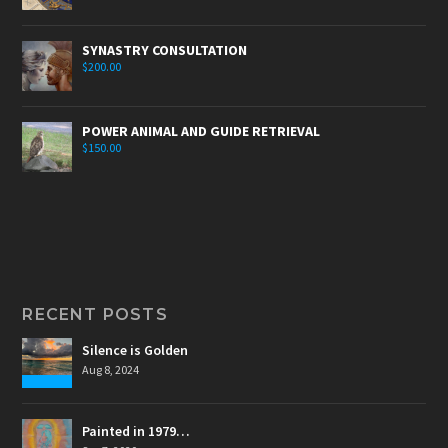
SYNASTRY CONSULTATION
$
200.00
POWER ANIMAL AND GUIDE RETRIEVAL
$
150.00
RECENT POSTS
Silence is Golden
Aug 8, 2024
Painted in 1979…