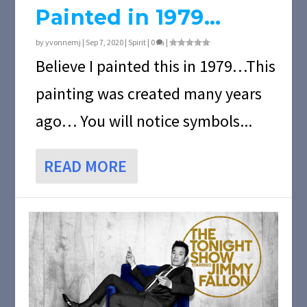
Painted in 1979…
by
yvonnemj
|
Sep 7, 2020
|
Spirit
|
0
|
Believe I painted this in 1979…This
painting was created many years
ago… You will notice symbols...
READ MORE