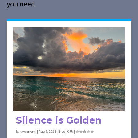
you need.
Silence is Golden
by
yvonnemj
|
Aug 8, 2024
|
Blog
|
0
|