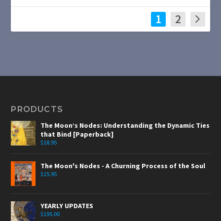
1
2
PRODUCTS
The Moon’s Nodes: Understanding the Dynamic Ties
that Bind [Paperback]
$
18.95
The Moon's Nodes - A Churning Process of the Soul
$
15.95
YEARLY UPDATES
$
195.00