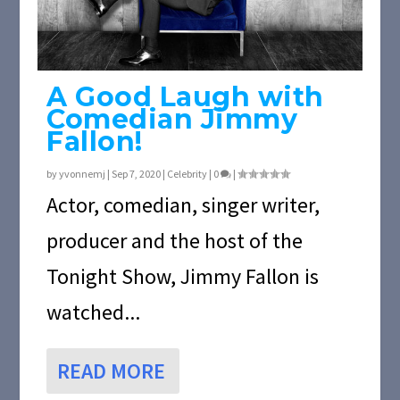
A Good Laugh with
Comedian Jimmy
Fallon!
by
yvonnemj
|
Sep 7, 2020
|
Celebrity
|
0
|
Actor, comedian, singer writer,
producer and the host of the
Tonight Show, Jimmy Fallon is
watched...
READ MORE