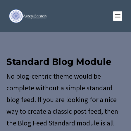
Standard Blog Module
No blog-centric theme would be
complete without a simple standard
blog feed. If you are looking for a nice
way to create a classic post feed, then
the Blog Feed Standard module is all