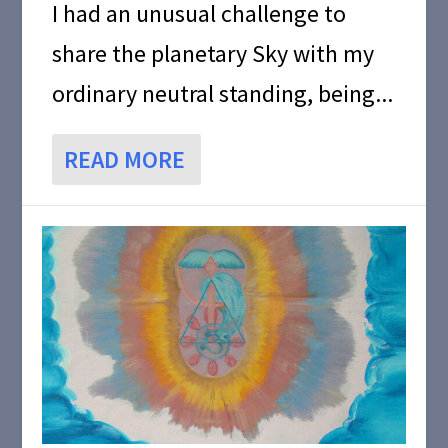
I had an unusual challenge to
share the planetary Sky with my
ordinary neutral standing, being...
READ MORE