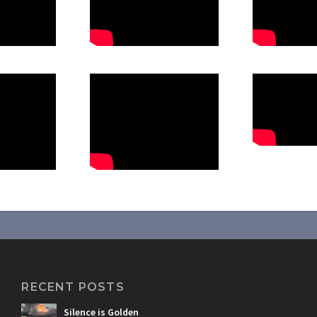
RECENT POSTS
Silence is Golden