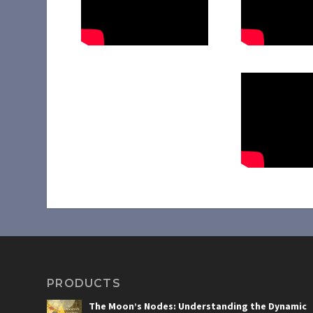
PRODUCTS
The Moon’s Nodes: Understanding the Dynamic