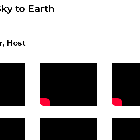
ky to Earth
r, Host