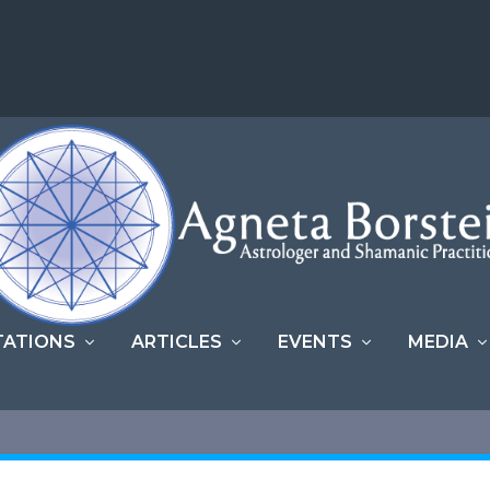
TATIONS
ARTICLES
EVENTS
MEDIA