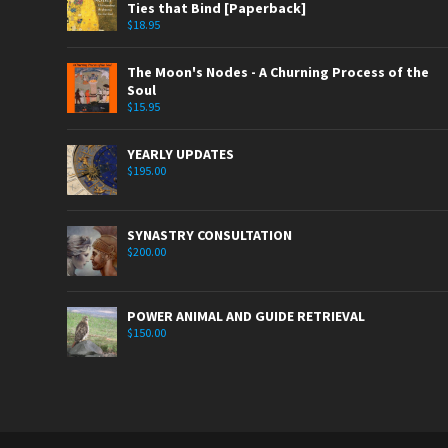
Ties that Bind [Paperback]
$
18.95
The Moon's Nodes - A Churning Process of the
Soul
$
15.95
YEARLY UPDATES
$
195.00
SYNASTRY CONSULTATION
$
200.00
POWER ANIMAL AND GUIDE RETRIEVAL
$
150.00