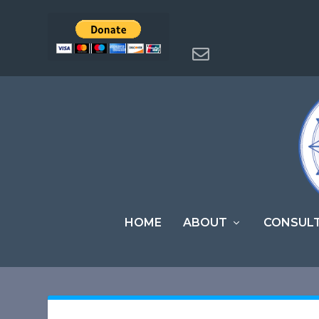
HOME
ABOUT
CONSUL