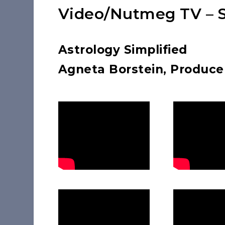
Video/Nutmeg TV – S
Astrology Simplified
Agneta Borstein, Produce