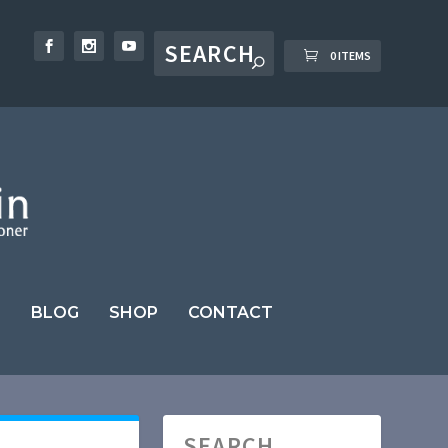
0 ITEMS
BLOG
SHOP
CONTACT