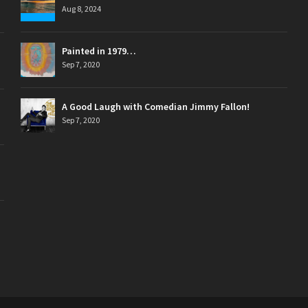
Aug 8, 2024
Painted in 1979…
Sep 7, 2020
A Good Laugh with Comedian Jimmy Fallon!
Sep 7, 2020