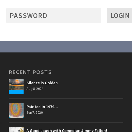
LOGIN
RECENT POSTS
Silence is Golden
Aug 8, 2024
Painted in 1979…
Sep 7, 2020
A Good Laugh with Comedian Jimmy Fallon!