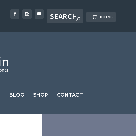
0 ITEMS
BLOG
SHOP
CONTACT