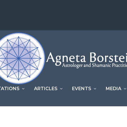
TATIONS
ARTICLES
EVENTS
MEDIA