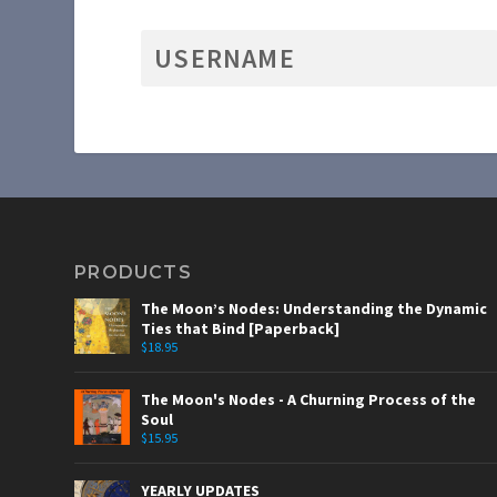
PRODUCTS
The Moon’s Nodes: Understanding the Dynamic
Ties that Bind [Paperback]
$
18.95
The Moon's Nodes - A Churning Process of the
Soul
$
15.95
YEARLY UPDATES