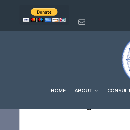
HOME
ABOUT
CONSUL
Members Login