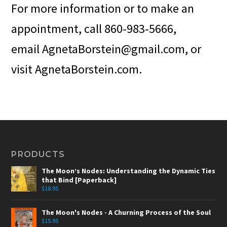
For more information or to make an
appointment, call 860-983-5666,
email AgnetaBorstein@gmail.com, or
visit AgnetaBorstein.com.
PRODUCTS
The Moon’s Nodes: Understanding the Dynamic Ties
that Bind [Paperback]
$
18.95
The Moon's Nodes - A Churning Process of the Soul
$
15.95