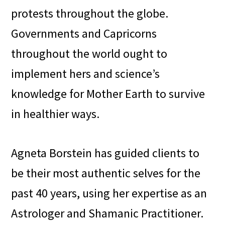
protests throughout the globe.
Governments and Capricorns
throughout the world ought to
implement hers and science’s
knowledge for Mother Earth to survive
in healthier ways.
Agneta Borstein has guided clients to
be their most authentic selves for the
past 40 years, using her expertise as an
Astrologer and Shamanic Practitioner.