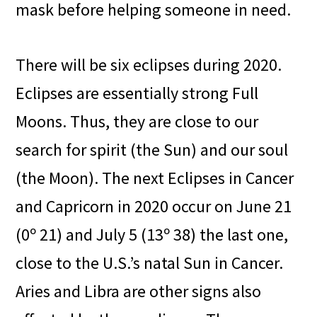
mask before helping someone in need.
There will be six eclipses during 2020.
Eclipses are essentially strong Full
Moons. Thus, they are close to our
search for spirit (the Sun) and our soul
(the Moon). The next Eclipses in Cancer
and Capricorn in 2020 occur on June 21
(0º 21) and July 5 (13º 38) the last one,
close to the U.S.’s natal Sun in Cancer.
Aries and Libra are other signs also