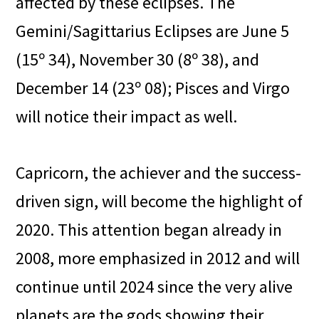
affected by these eclipses. The
Gemini/Sagittarius Eclipses are June 5
(15º 34), November 30 (8º 38), and
December 14 (23º 08); Pisces and Virgo
will notice their impact as well.
Capricorn, the achiever and the success-
driven sign, will become the highlight of
2020. This attention began already in
2008, more emphasized in 2012 and will
continue until 2024 since the very alive
planets are the gods showing their