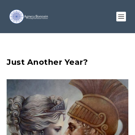
Just Another Year?