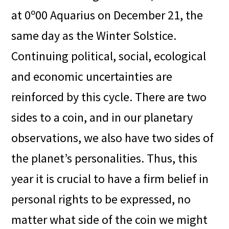
at 0º00 Aquarius on December 21, the
same day as the Winter Solstice.
Continuing political, social, ecological
and economic uncertainties are
reinforced by this cycle. There are two
sides to a coin, and in our planetary
observations, we also have two sides of
the planet’s personalities. Thus, this
year it is crucial to have a firm belief in
personal rights to be expressed, no
matter what side of the coin we might