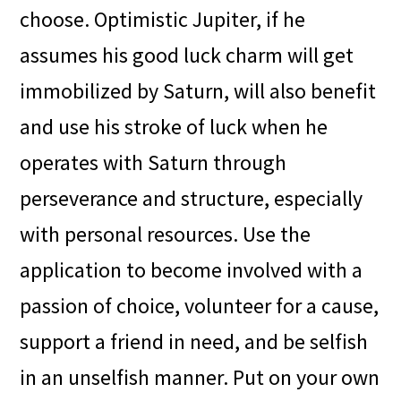
choose. Optimistic Jupiter, if he
assumes his good luck charm will get
immobilized by Saturn, will also benefit
and use his stroke of luck when he
operates with Saturn through
perseverance and structure, especially
with personal resources. Use the
application to become involved with a
passion of choice, volunteer for a cause,
support a friend in need, and be selfish
in an unselfish manner. Put on your own