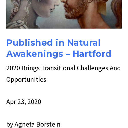
Published in Natural
Awakenings – H
artford
2020 Brings Transitional Challenges And
Opportunities
Apr 23, 2020
by Agneta Borstein