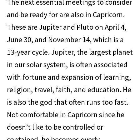
The next essential meetings to consider
and be ready for are also in Capricorn.
These are Jupiter and Pluto on April 4,
June 30, and November 14, which is a
13-year cycle. Jupiter, the largest planet
in our solar system, is often associated
with fortune and expansion of learning,
religion, travel, faith, and education. He
is also the god that often runs too fast.
Not comfortable in Capricorn since he
doesn’t like to be controlled or
contained, he becomes overly