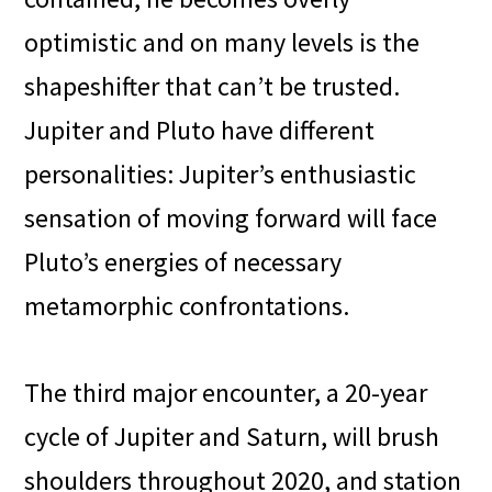
optimistic and on many levels is the
shapeshifter that can’t be trusted.
Jupiter and Pluto have different
personalities: Jupiter’s enthusiastic
sensation of moving forward will face
Pluto’s energies of necessary
metamorphic confrontations.
The third major encounter, a 20-year
cycle of Jupiter and Saturn, will brush
shoulders throughout 2020, and station