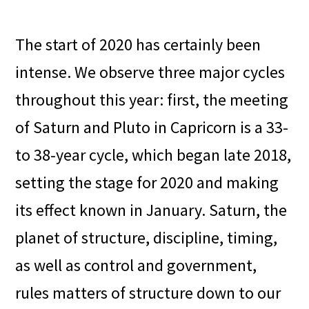
The start of 2020 has certainly been
intense. We observe three major cycles
throughout this year: first, the meeting
of Saturn and Pluto in Capricorn is a 33-
to 38-year cycle, which began late 2018,
setting the stage for 2020 and making
its effect known in January. Saturn, the
planet of structure, discipline, timing,
as well as control and government,
rules matters of structure down to our