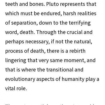
teeth and bones. Pluto represents that
which must be endured, harsh realities
of separation, down to the terrifying
word, death. Through the crucial and
perhaps necessary, if not the natural,
process of death, there is a rebirth
lingering that very same moment, and
that is where the transitional and
evolutionary aspects of humanity play a
vital role.