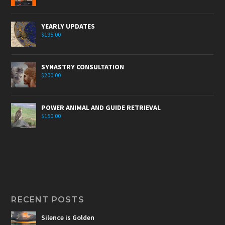
YEARLY UPDATES
$
195.00
SYNASTRY CONSULTATION
$
200.00
POWER ANIMAL AND GUIDE RETRIEVAL
$
150.00
RECENT POSTS
Silence is Golden