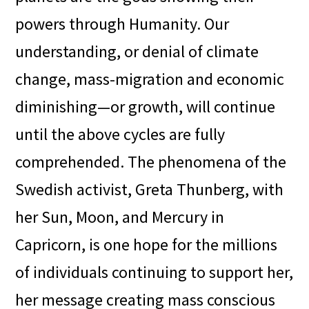
powers through Humanity. Our
understanding, or denial of climate
change, mass-migration and economic
diminishing—or growth, will continue
until the above cycles are fully
comprehended. The phenomena of the
Swedish activist, Greta Thunberg, with
her Sun, Moon, and Mercury in
Capricorn, is one hope for the millions
of individuals continuing to support her,
her message creating mass conscious