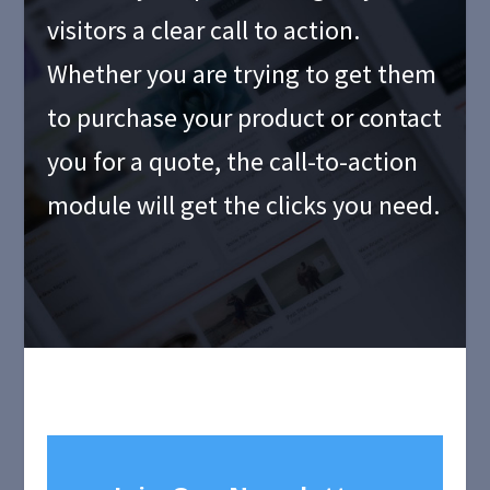
visitors a clear call to action.
Whether you are trying to get them
to purchase your product or contact
you for a quote, the call-to-action
module will get the clicks you need.