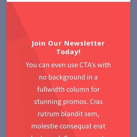
Join Our Newsletter
Today!
You can even use CTA’s with
no background in a
fullwidth column for
stunning promos. Cras
rutrum blandit sem,
molestie consequat erat