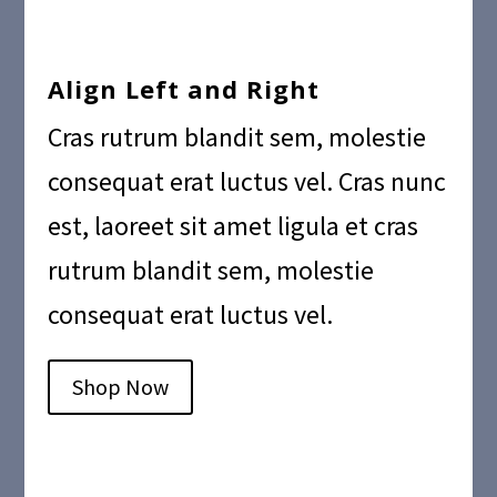
Align Left and Right
Cras rutrum blandit sem, molestie
consequat erat luctus vel. Cras nunc
est, laoreet sit amet ligula et cras
rutrum blandit sem, molestie
consequat erat luctus vel.
Shop Now