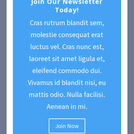
Join Our Newsletter
Today!
Cras rutrum blandit sem,
molestie consequat erat
luctus vel. Cras nunc est,
laoreet sit amet ligula et,
eleifend commodo dui.
Vivamus id blandit nisi, eu
mattis odio. Nulla facilisi.
Aenean in mi.
Join Now