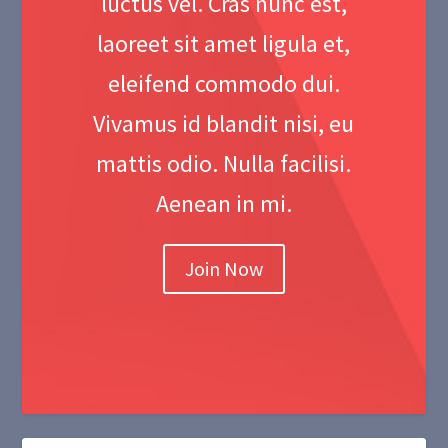
luctus vel. Cras nunc est,
laoreet sit amet ligula et,
eleifend commodo dui.
Vivamus id blandit nisi, eu
mattis odio. Nulla facilisi.
Aenean in mi.
Join Now