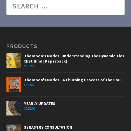
PRODUCTS
The Moon’s Nodes: Understanding the Dynamic Ties
that Bind [Paperback]
$
18.95
The Moon's Nodes - A Churning Process of the Soul
$
15.95
YEARLY UPDATES
$
195.00
SYNASTRY CONSULTATION