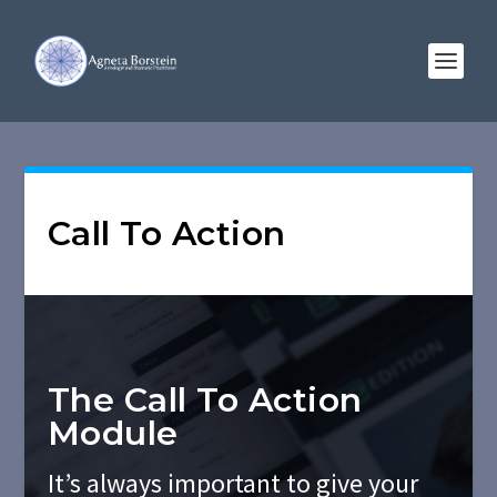
Call To Action
The Call To Action
Module
It’s always important to give your