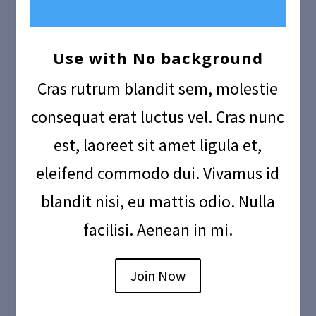
Use with No background
Cras rutrum blandit sem, molestie
consequat erat luctus vel. Cras nunc
est, laoreet sit amet ligula et,
eleifend commodo dui. Vivamus id
blandit nisi, eu mattis odio. Nulla
facilisi. Aenean in mi.
Join Now