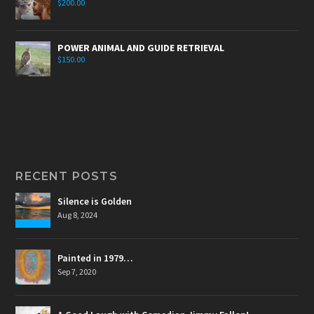
$
200.00
POWER ANIMAL AND GUIDE RETRIEVAL
$
150.00
RECENT POSTS
Silence is Golden
Aug 8, 2024
Painted in 1979…
Sep 7, 2020