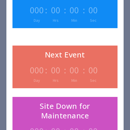
000
:
00
:
00
:
00
Day
Hrs
Min
Sec
Next Event
000
:
00
:
00
:
00
Day
Hrs
Min
Sec
Site Down for
Maintenance