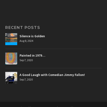
RECENT POSTS
Silence is Golden
Aug 8, 2024
Painted in 1979…
Sep 7, 2020
A Good Laugh with Comedian Jimmy Fallon!
Sep 7, 2020