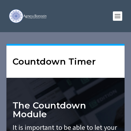
Countdown Timer
The Countdown
Module
It is important to be able to let your