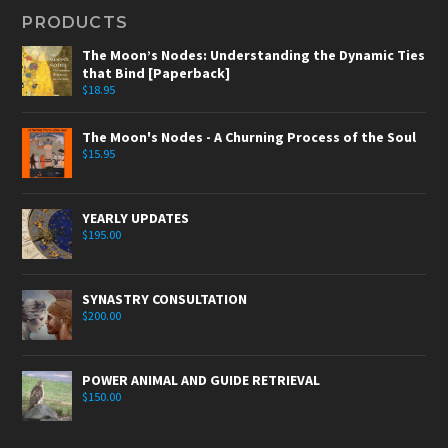
PRODUCTS
The Moon’s Nodes: Understanding the Dynamic Ties
that Bind [Paperback]
$
18.95
The Moon's Nodes - A Churning Process of the Soul
$
15.95
YEARLY UPDATES
$
195.00
SYNASTRY CONSULTATION
$
200.00
POWER ANIMAL AND GUIDE RETRIEVAL
$
150.00