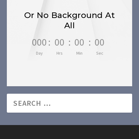
Or No Background At
All
000
:
00
:
00
:
00
Day
Hrs
Min
Sec