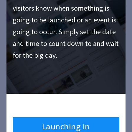
visitors know when something is
going to be launched or an event is
going to occur. Simply set the date
and time to count down to and wait
for the big day.
Launching In