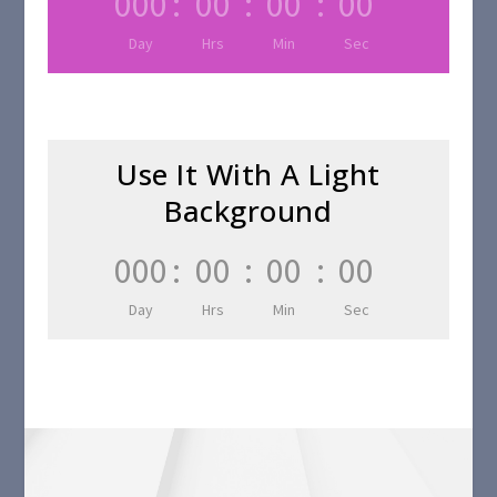
000
:
00
:
00
:
00
Day
Hrs
Min
Sec
Use It With A Light
Background
000
:
00
:
00
:
00
Day
Hrs
Min
Sec