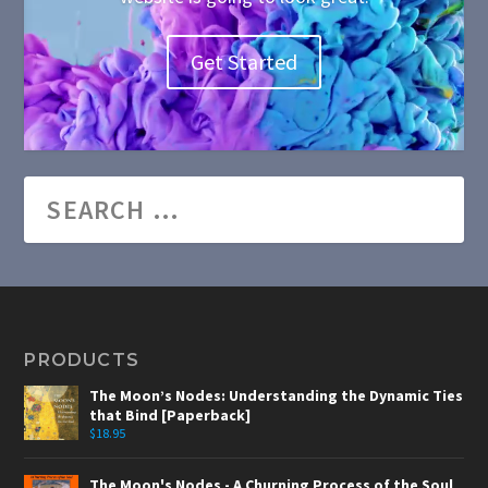
Get Started
PRODUCTS
The Moon’s Nodes: Understanding the Dynamic Ties
that Bind [Paperback]
$
18.95
The Moon's Nodes - A Churning Process of the Soul