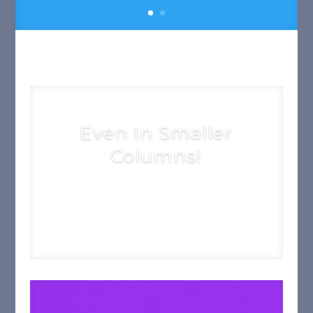
Even In Smaller
Columns!
See More