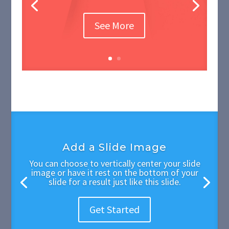
See More
Add a Slide Image
You can choose to vertically center your slide
image or have it rest on the bottom of your
slide for a result just like this slide.
Get Started