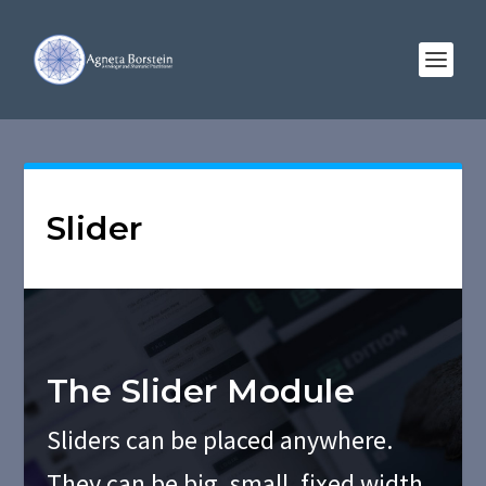
Slider
The Slider Module
Sliders can be placed anywhere.
They can be big, small, fixed width