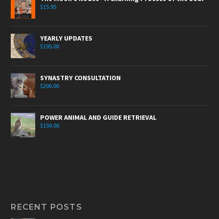
$
15.95
YEARLY UPDATES
$
195.00
SYNASTRY CONSULTATION
$
200.00
POWER ANIMAL AND GUIDE RETRIEVAL
$
150.00
RECENT POSTS