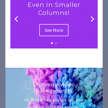
Even In Smaller
Columns!
See More
Video
Player
Stunning Video
Backgrounds
No matter how you use Divi, your
website is going to look great.