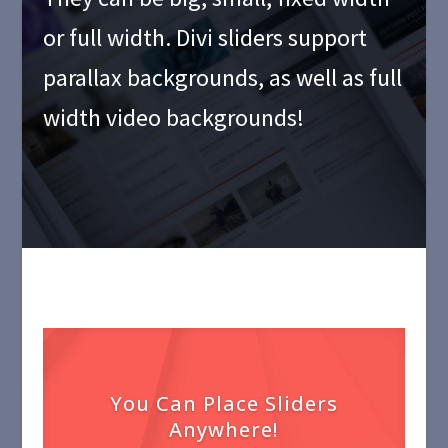
or full width. Divi sliders support
parallax backgrounds, as well as full
width video backgrounds!
You Can Place Sliders
Anywhere!