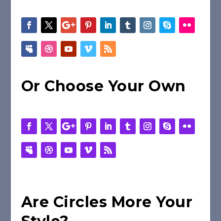
Or Choose Your Own
Are Circles More Your