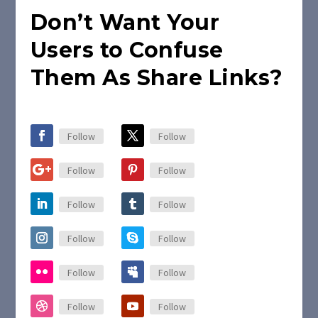
Don’t Want Your
Users to Confuse
Them As Share Links?
Follow
Follow
Follow
Follow
Follow
Follow
Follow
Follow
Follow
Follow
Follow
Follow