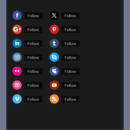
Follow
Follow
Follow
Follow
Follow
Follow
Follow
Follow
Follow
Follow
Follow
Follow
Follow
Follow