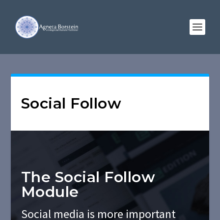
Social Follow
The Social Follow
Module
Social media is more important