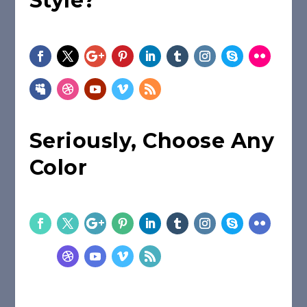
Style?
Seriously, Choose Any
Color