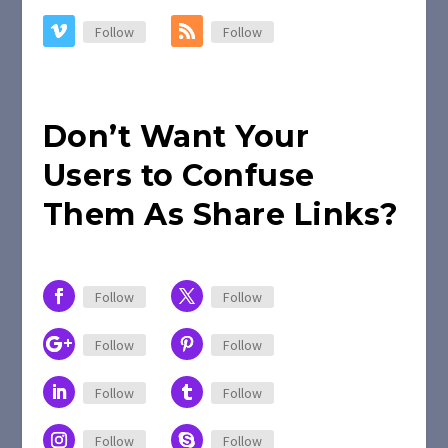
Follow
Follow
Don’t Want Your
Users to Confuse
Them As Share Links?
Follow
Follow
Follow
Follow
Follow
Follow
Follow
Follow