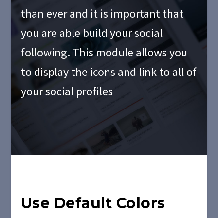
than ever and it is important that
you are able build your social
following. This module allows you
to display the icons and link to all of
your social profiles
Use Default Colors