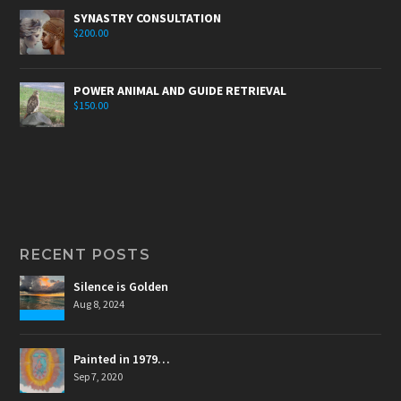
SYNASTRY CONSULTATION
$
200.00
POWER ANIMAL AND GUIDE RETRIEVAL
$
150.00
RECENT POSTS
Silence is Golden
Aug 8, 2024
Painted in 1979…
Sep 7, 2020