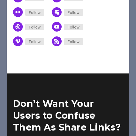
Follow
Follow
Follow
Follow
Follow
Follow
Don’t Want Your
Users to Confuse
Them As Share Links?