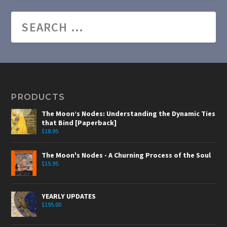
PRODUCTS
The Moon’s Nodes: Understanding the Dynamic Ties
that Bind [Paperback]
$
18.95
The Moon's Nodes - A Churning Process of the Soul
$
15.95
YEARLY UPDATES
$
195.00