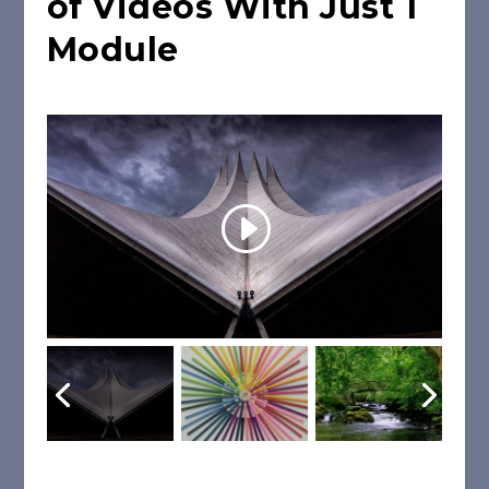
of Videos With Just 1
Module