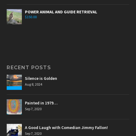
POWER ANIMAL AND GUIDE RETRIEVAL
$
150.00
RECENT POSTS
Silence is Golden
Aug 8, 2024
Painted in 1979…
Sep 7, 2020
A Good Laugh with Comedian Jimmy Fallon!
Sep 7, 2020