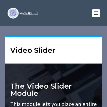
Video Slider
The Video Slider
Module
This module lets you place an entire