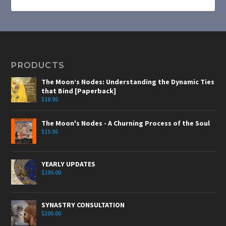
PRODUCTS
The Moon’s Nodes: Understanding the Dynamic Ties
that Bind [Paperback]
$
18.95
The Moon's Nodes - A Churning Process of the Soul
$
15.95
YEARLY UPDATES
$
195.00
SYNASTRY CONSULTATION
$
200.00