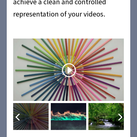
achieve a clean and controlled
representation of your videos.