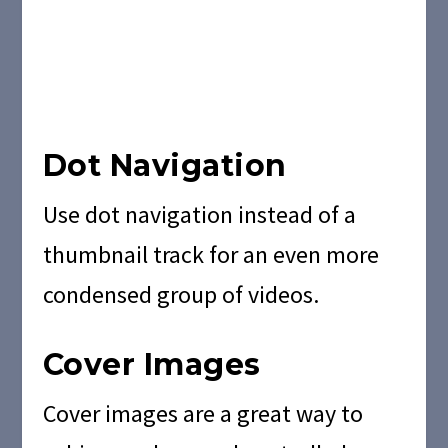
Dot Navigation
Use dot navigation instead of a
thumbnail track for an even more
condensed group of videos.
Cover Images
Cover images are a great way to