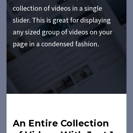
collection of videos in a single
slider. This is great for displaying
any sized group of videos on your
page in a condensed fashion.
An Entire Collection