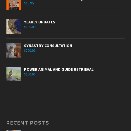
$
15.95
YEARLY UPDATES
$
195.00
SYNASTRY CONSULTATION
$
200.00
POWER ANIMAL AND GUIDE RETRIEVAL
$
150.00
RECENT POSTS