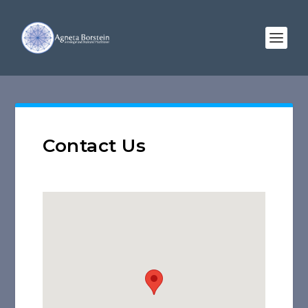
Contact Us