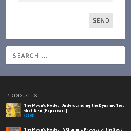
SEND
PRODUCTS
The Moon’s Nodes: Understanding the Dynamic Ties
that Bind [Paperback]
$
18.95
The Moon's Nodes - A Churning Process of the Soul