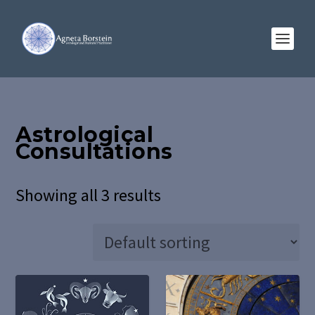
Astrological
Consultations
Showing all 3 results