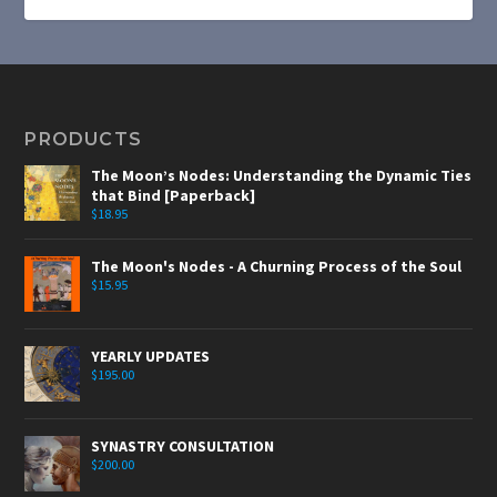
PRODUCTS
The Moon’s Nodes: Understanding the Dynamic Ties
that Bind [Paperback]
$
18.95
The Moon's Nodes - A Churning Process of the Soul
$
15.95
YEARLY UPDATES
$
195.00
SYNASTRY CONSULTATION
$
200.00