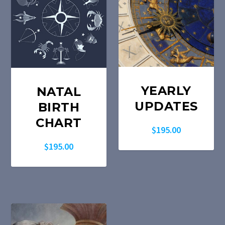
YEARLY
NATAL
UPDATES
BIRTH
CHART
$
195.00
$
195.00