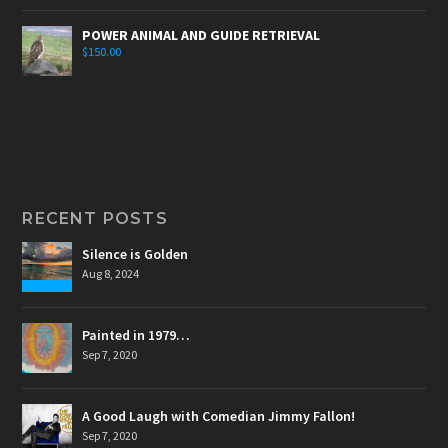
POWER ANIMAL AND GUIDE RETRIEVAL
$
150.00
RECENT POSTS
Silence is Golden
Aug 8, 2024
Painted in 1979…
Sep 7, 2020
A Good Laugh with Comedian Jimmy Fallon!
Sep 7, 2020