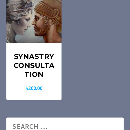
SYNASTRY
CONSULTA
TION
$
200.00