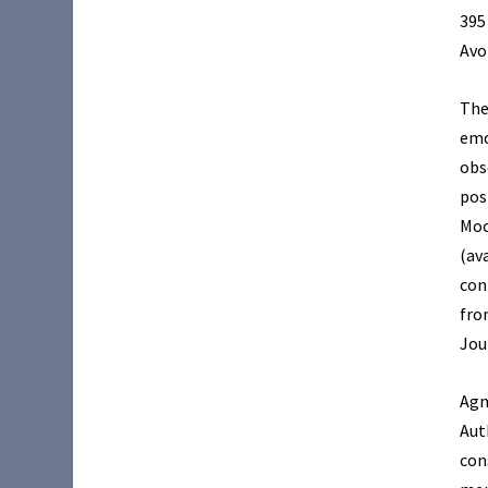
395
Avo
The
emo
obs
pos
Moo
(av
con
fro
Jou
Agn
Aut
con