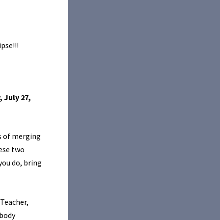
pse!!!
, July 27,
s of merging
ese two
you do, bring
/Teacher,
 body