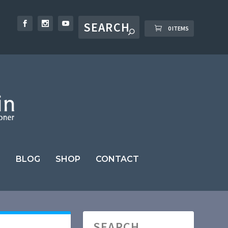
0 ITEMS
BLOG
SHOP
CONTACT