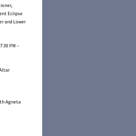
ioner,
ent Eclipse
er and Lower
 7:30 PM –
Altar
ith Agneta