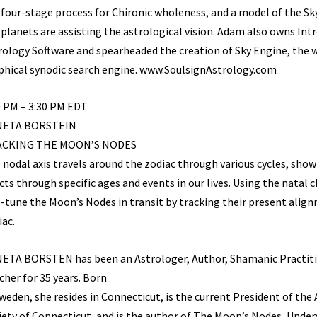
 four-stage process for Chironic wholeness, and a model of the Sk
 planets are assisting the astrological vision. Adam also owns Int
rology Software and spearheaded the creation of Sky Engine, the wo
phical synodic search engine. www.SoulsignAstrology.com
0 PM – 3:30 PM EDT
NETA BORSTEIN
ACKING THE MOON’S NODES
 nodal axis travels around the zodiac through various cycles, show
cts through specific ages and events in our lives. Using the natal c
e-tune the Moon’s Nodes in transit by tracking their present alig
iac.
ETA BORSTEN has been an Astrologer, Author, Shamanic Practiti
cher for 35 years. Born
Sweden, she resides in Connecticut, is the current President of the
iety of Connecticut, and is the author of The Moon’s Nodes, Unde