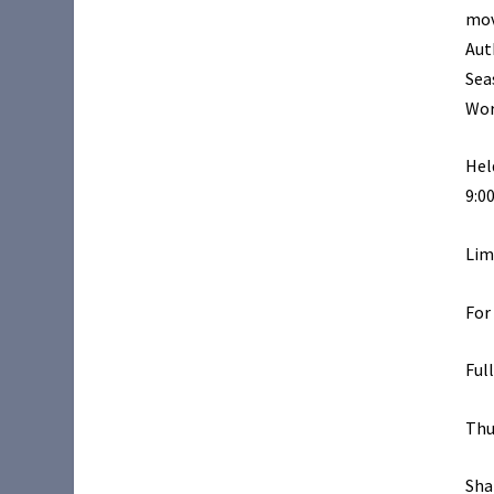
mov
Aut
Sea
Wor
Hel
9:0
Lim
For
Ful
Thu
Sha