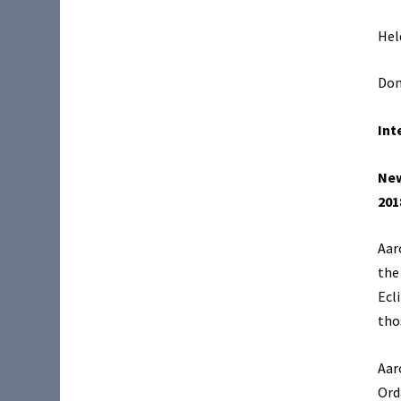
Hel
Don
Int
New
201
Aar
the
Ecl
tho
Aar
Ord