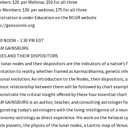
bers: $20. per Webinar, $50.for all three
-Members: $30. per webinar, $75 for all three
istration is under Education on the NCGR website
p.//geocosmic.org
00 NOON – 1:30 PM EDT
AM GAINSBURG
ES AND THEIR DISPOSITORS
 lunar nodes and their dispositors are the indicators of a native’s
entation to reality, whether framed as karma/dharma, genetic inh
sonal evolution. An introduction to the Nodes, their dispositors, 
rinsic relationship between them will be followed by chart exampl
onstrate the critical insight offered by these four essential chart
M GAINSBURG is an author, teacher, and consulting astrologer fo
igorating today’s astrologers with the living intelligence of a reun
ronomy-astrology as direct experience. His work on the heliacal cy
ible planets, the physics of the lunar nodes, a tantric map of Venu