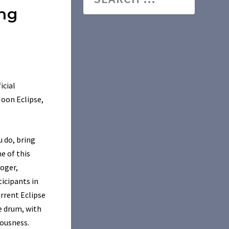
ing
icial
Moon Eclipse,
u do, bring
e of this
loger,
icipants in
urrent Eclipse
e drum, with
iousness.