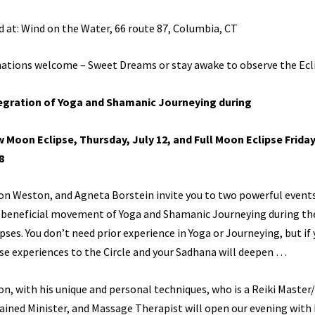
d at: Wind on the Water, 66 route 87, Columbia, CT
ations welcome – Sweet Dreams or stay awake to observe the Ecli
egration of Yoga and Shamanic Journeying
during
 Moon Eclipse, Thursday, July 12, and
Full Moon Eclipse Friday
8
on Weston, and Agneta Borstein invite you to two powerful event
 beneficial movement of Yoga and Shamanic Journeying during th
ipses. You don’t need prior experience in Yoga or Journeying, but if 
se experiences to the Circle and your Sadhana will deepen …
on, with his unique and personal techniques, who is a Reiki Master
ained Minister, and Massage Therapist will open our evening with