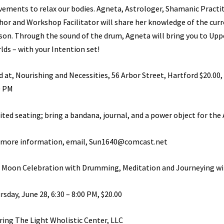
ements to relax our bodies. Agneta, Astrologer, Shamanic Practit
hor and Workshop Facilitator will share her knowledge of the curr
son. Through the sound of the drum, Agneta will bring you to Upp
lds – with your Intention set!
d at, Nourishing and Necessities, 56 Arbor Street, Hartford $20.00,
0 PM
ited seating; bring a bandana, journal, and a power object for the 
 more information, email, Sun1640@comcast.net
l Moon Celebration with Drumming, Meditation and Journeying w
rsday, June 28, 6:30 – 8:00 PM, $20.00
ring The Light Wholistic Center, LLC