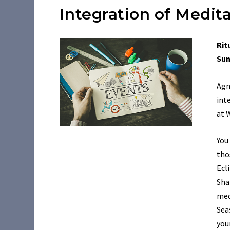
Integration of Medi
Rit
Sun
Agn
int
at 
You
tho
Ecl
Sha
med
Sea
you