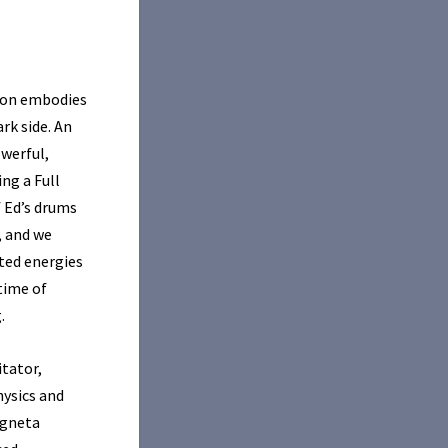
Moon embodies
rk side. An
owerful,
ng a Full
f Ed’s drums
, and we
ited energies
time of
.
itator,
hysics and
Agneta