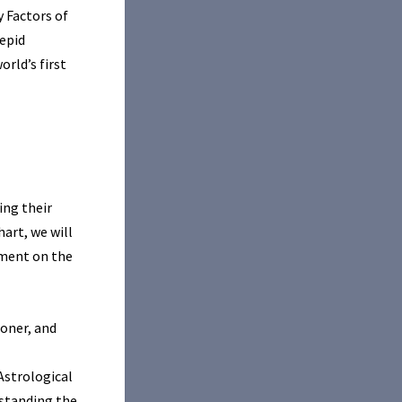
y Factors of
repid
rld’s first
ing their
hart, we will
nment on the
oner, and
 Astrological
rstanding the