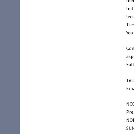
mer
Ini
lec
Tie
You
Com
asp
Ful
Tel
Ema
NC
Pre
NO
SUN