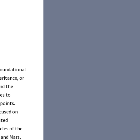
 foundational
eritance, or
and the
es to
 points.
cused on
ited
cles of the
s and Mars,