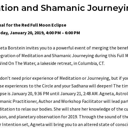
tation and Shamanic Journey
ual for the Red Full Moon Eclipse
day, January 20, 2019, 4:00 PM – 6:00 PM
eta Borstein invites you to a powerful event of merging the benef
egration of Meditation and Shamanic Journeying during this Full 
Wind On The Water, a lakeside retreat, in Columbia, CT.
 don’t need prior experience of Meditation or Journeying, but if yo
se experiences to the Circle and your Sadhana will deepen! The tim
ipse is January 20, 9:36 PM until January 21, 2:48 AM. Agneta, Astro
manic Practitioner, Author and Workshop Facilitator will lead part
itation to relax our bodies. She will share her knowledge of the c
son, and planetary observation for 2019. Through the sound of th
r Intention set, Agneta will bring you to an altered state of consc