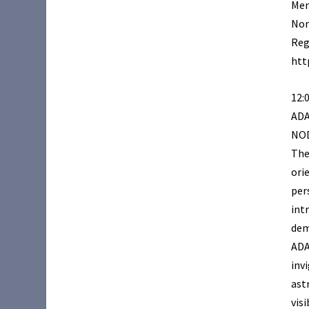
Mem
Non
Reg
htt
12:
AD
NOD
The
ori
per
int
dem
ADA
inv
ast
vis