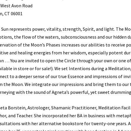
 West Avon Road
n, CT 06001
 Sun represents power, vitality, strength, Spirit, and light. The 
tions, the flow of the waters, subconsciousness and our hidden da
ervation of the Moon’s Phases increases our abilities to receive p
itive and healing energies from her wisdom, especially potent duri
n … You are invited to open the Circle through your own or one o
ailable in store or for sale!). We set Intentions during a Meditation
nect to a deeper sense of our true Essence and impressions of inv
m the Moon. We integrate our impressions and bring them to our 
rneying with the sound of Agneta’s powerful, yet sweet drumming
eta Borstein, Astrologer, Shamanic Practitioner, Meditation Facil
hor, and Teacher. She incorporated her BA in business with metap
sultations with her alternative bookstore for twenty-one years. 