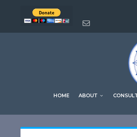
HOME
ABOUT
CONSUL