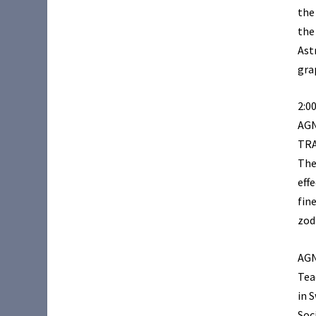
the
the
Ast
gra
2:0
AG
TR
The
effe
fin
zod
AGN
Tea
in 
Soc