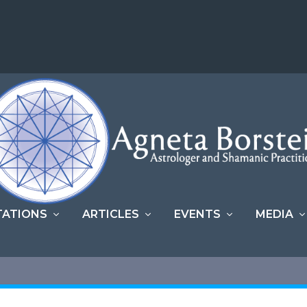
TATIONS
ARTICLES
EVENTS
MEDIA