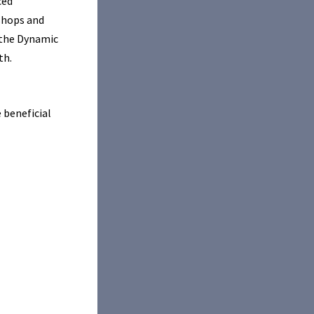
ced
kshops and
 the Dynamic
th.
 beneficial