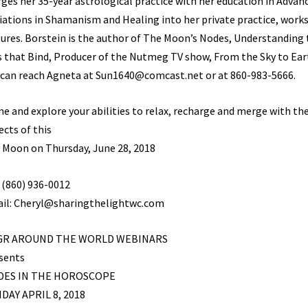
ges her 35-year astrological practice with her education in Advan
tiations in Shamanism and Healing into her private practice, wor
tures. Borstein is the author of The Moon’s Nodes, Understanding
s that Bind, Producer of the Nutmeg TV show, From the Sky to Ear
 can reach Agneta at Sun1640@comcast.net or at 860-983-5666.
e and explore your abilities to relax, recharge and merge with the
ects of this
l Moon on Thursday, June 28, 2018
: (860) 936-0012
il: Cheryl@sharingthelightwc.com
GR AROUND THE WORLD WEBINARS
sents
DES IN THE HOROSCOPE
DAY APRIL 8, 2018