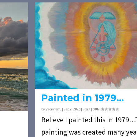
Painted in 1979…
by
yvonnemj
|
Sep 7, 2020
|
Spirit
|
0
|
Believe I painted this in 1979…
painting was created many ye