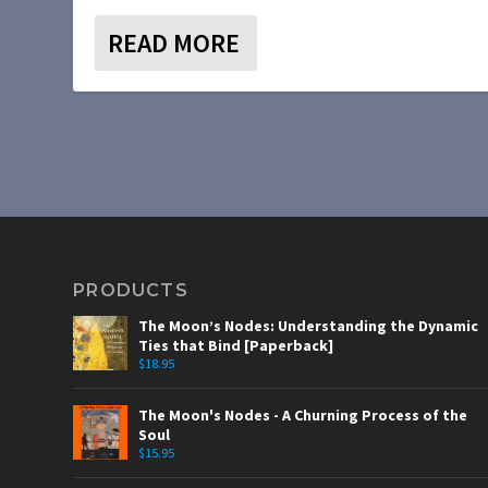
READ MORE
PRODUCTS
The Moon’s Nodes: Understanding the Dynamic
Ties that Bind [Paperback]
$
18.95
The Moon's Nodes - A Churning Process of the
Soul
$
15.95