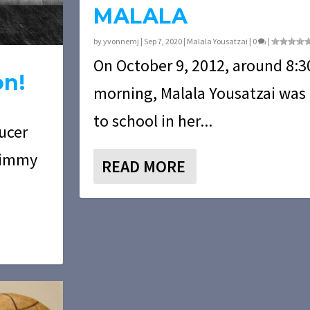
MALALA
by
yvonnemj
|
Sep 7, 2020
|
Malala Yousatzai
|
0
|
On October 9, 2012, around 8:30
on!
morning, Malala Yousatzai was
to school in her...
ducer
 Jimmy
READ MORE