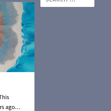
This
ars ago…