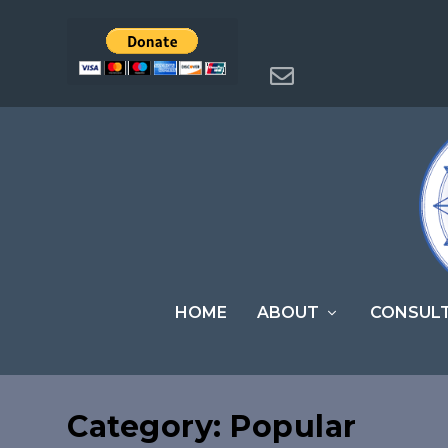
HOME
ABOUT
CONSUL
Category:
Popular