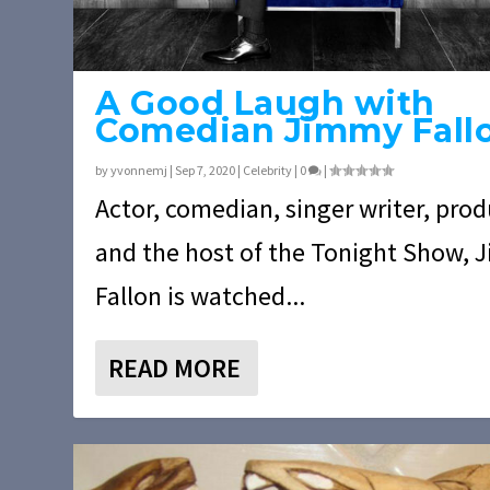
A Good Laugh with
Comedian Jimmy Fall
by
yvonnemj
|
Sep 7, 2020
|
Celebrity
|
0
|
Actor, comedian, singer writer, pro
and the host of the Tonight Show,
Fallon is watched...
READ MORE