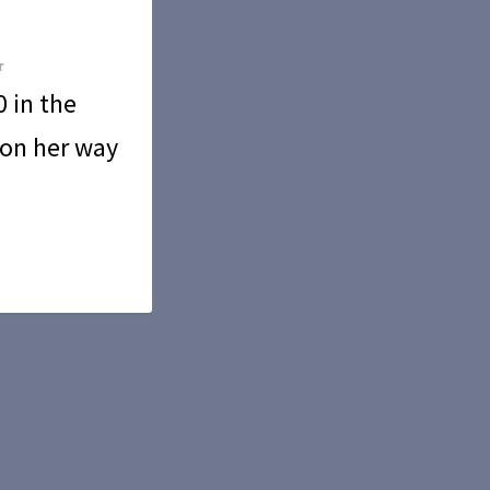
 in the
 on her way