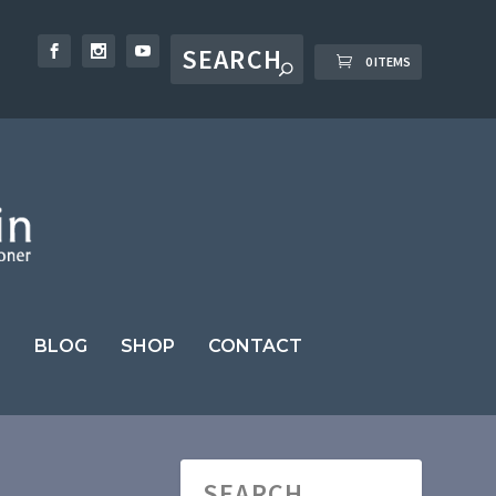
0 ITEMS
BLOG
SHOP
CONTACT