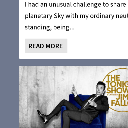
I had an unusual challenge to share
planetary Sky with my ordinary neut
standing, being...
READ MORE