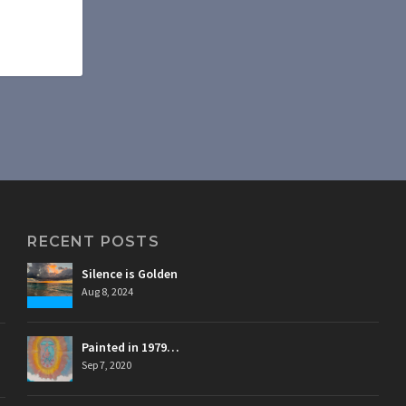
RECENT POSTS
Silence is Golden
Aug 8, 2024
Painted in 1979…
Sep 7, 2020