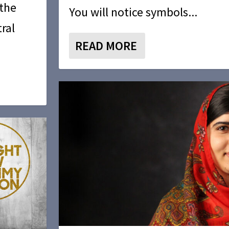
 the
You will notice symbols...
ral
READ MORE