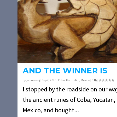
AND THE WINNER IS
by
yvonnemj
|
Sep 7, 2020
|
Coba
,
Kundalini
,
Mexico
|
0
|
I stopped by the roadside on our wa
the ancient runes of Coba, Yucatan,
Mexico, and bought...