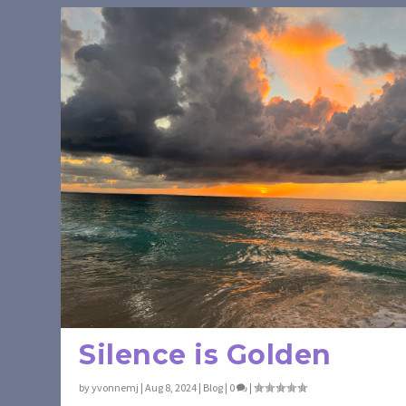
Silence is Golden
by
yvonnemj
|
Aug 8, 2024
|
Blog
|
0
|