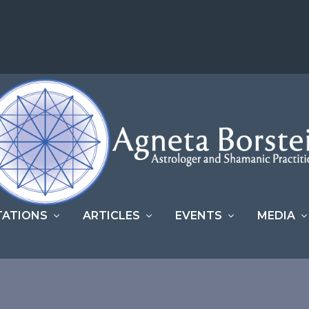
TATIONS
ARTICLES
EVENTS
MEDIA