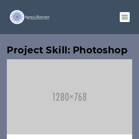
Project Skill:
Photoshop