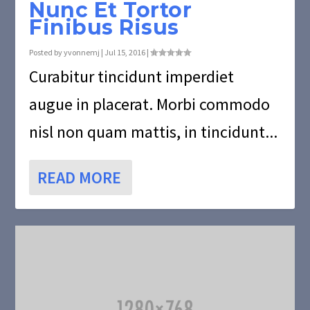
Nunc Et Tortor
Finibus Risus
Posted by
yvonnemj
|
Jul 15, 2016
|
Curabitur tincidunt imperdiet
augue in placerat. Morbi commodo
nisl non quam mattis, in tincidunt...
READ MORE