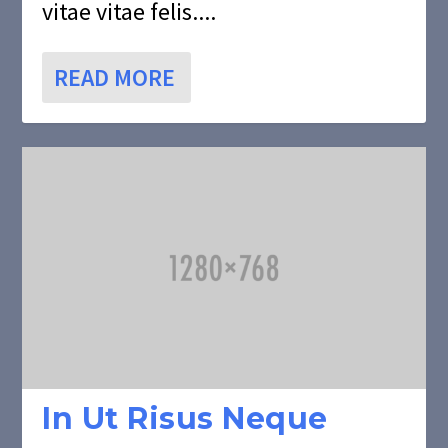
vitae vitae felis....
READ MORE
In Ut Risus Neque