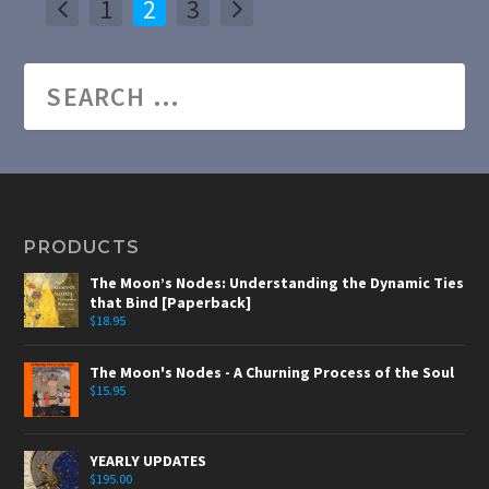
1
2
3
PRODUCTS
The Moon’s Nodes: Understanding the Dynamic Ties
that Bind [Paperback]
$
18.95
The Moon's Nodes - A Churning Process of the Soul
$
15.95
YEARLY UPDATES
$
195.00