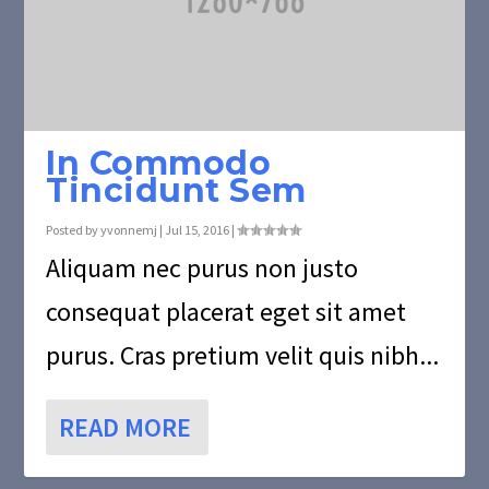
In Commodo
Tincidunt Sem
Posted by
yvonnemj
|
Jul 15, 2016
|
Aliquam nec purus non justo
consequat placerat eget sit amet
purus. Cras pretium velit quis nibh...
READ MORE