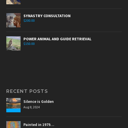
SYNASTRY CONSULTATION
$
200.00
POWER ANIMAL AND GUIDE RETRIEVAL
$
150.00
RECENT POSTS
Silence is Golden
Aug 8, 2024
Painted in 1979…