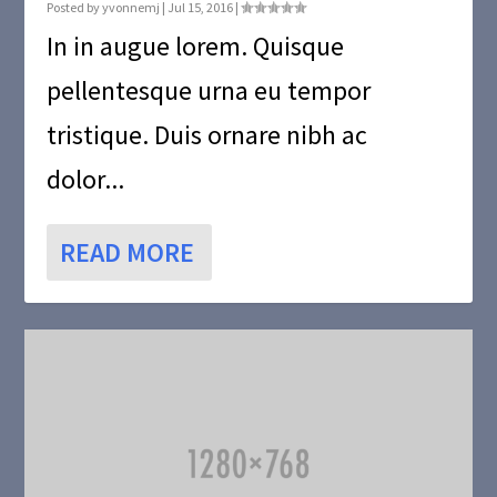
Posted by
yvonnemj
|
Jul 15, 2016
|
In in augue lorem. Quisque
pellentesque urna eu tempor
tristique. Duis ornare nibh ac
dolor...
READ MORE