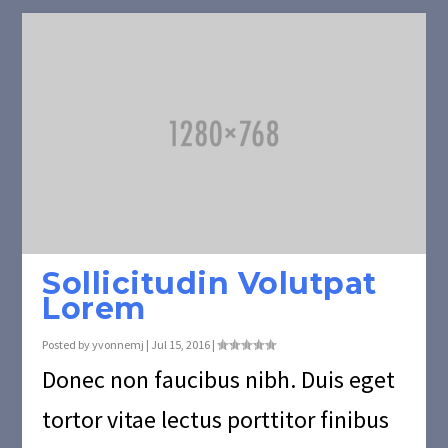
Sollicitudin Volutpat
Lorem
Posted by
yvonnemj
|
Jul 15, 2016
|
Donec non faucibus nibh. Duis eget
tortor vitae lectus porttitor finibus