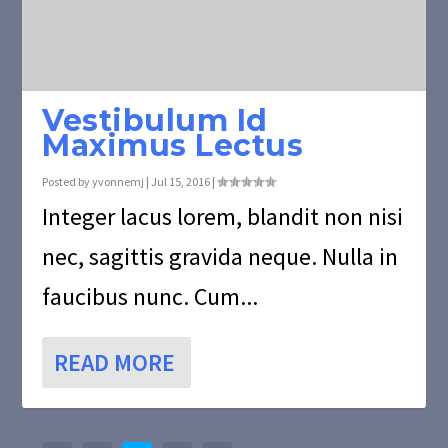
Vestibulum Id
Maximus Lectus
Posted by
yvonnemj
|
Jul 15, 2016
|
Integer lacus lorem, blandit non nisi
nec, sagittis gravida neque. Nulla in
faucibus nunc. Cum...
READ MORE