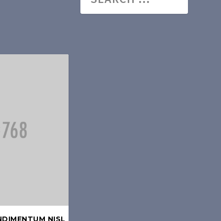
NDIMENTUM NISL