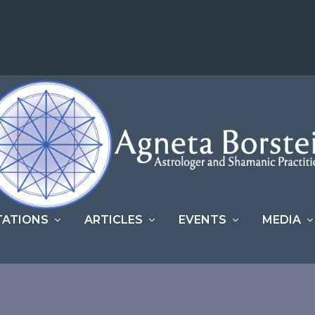
TATIONS
ARTICLES
EVENTS
MEDIA