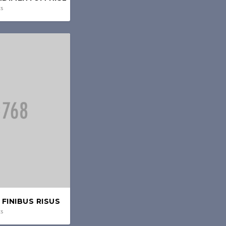
ts
FINIBUS RISUS
ts