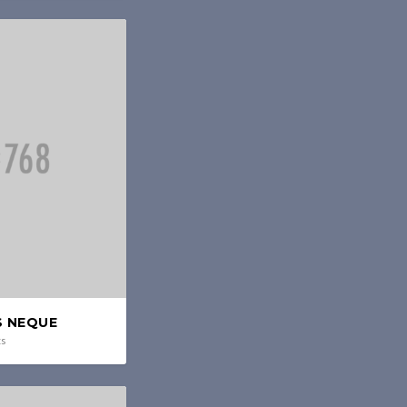
S NEQUE
ts