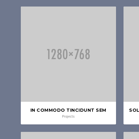
IN COMMODO TINCIDUNT SEM
SOL
Projects