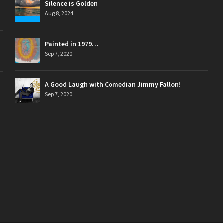
Silence is Golden
Aug 8, 2024
Painted in 1979…
Sep 7, 2020
A Good Laugh with Comedian Jimmy Fallon!
Sep 7, 2020