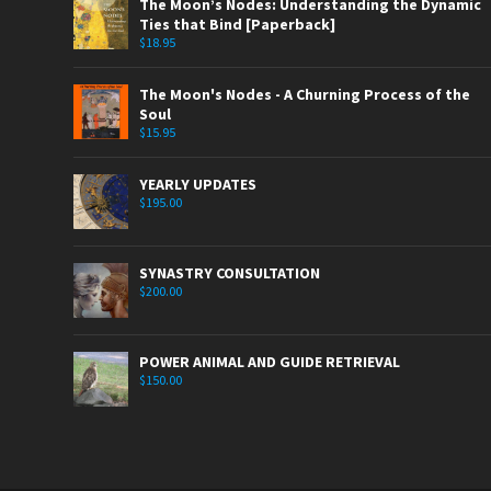
The Moon’s Nodes: Understanding the Dynamic
Ties that Bind [Paperback]
$
18.95
The Moon's Nodes - A Churning Process of the
Soul
$
15.95
YEARLY UPDATES
$
195.00
SYNASTRY CONSULTATION
$
200.00
POWER ANIMAL AND GUIDE RETRIEVAL
$
150.00