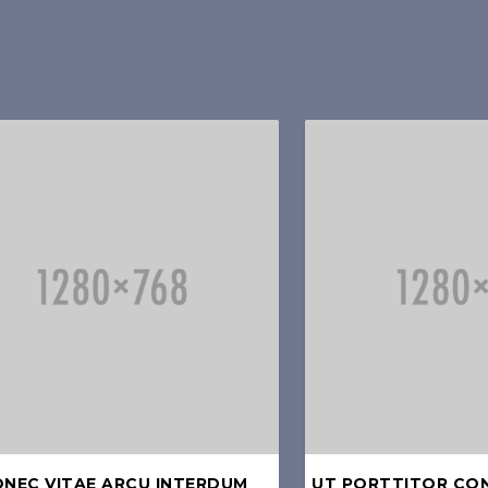
NEC VITAE ARCU INTERDUM
UT PORTTITOR CO