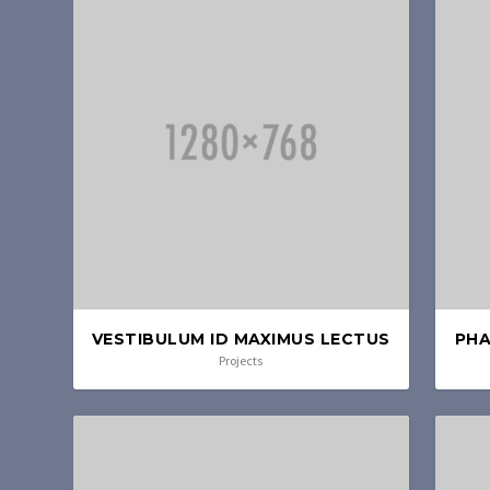
VESTIBULUM ID MAXIMUS LECTUS
PHA
Projects