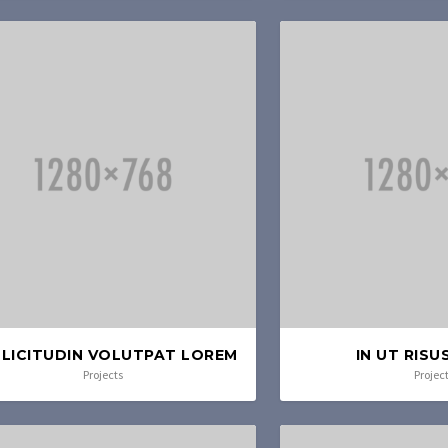
LICITUDIN VOLUTPAT LOREM
IN UT RISU
Projects
Projec