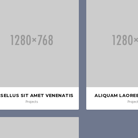
SELLUS SIT AMET VENENATIS
ALIQUAM LAOREE
Projects
Projec