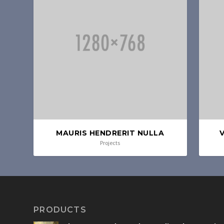
MAURIS HENDRERIT NULLA
Projects
PRODUCTS