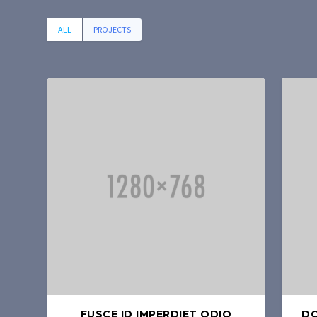
ALL
PROJECTS
FUSCE ID IMPERDIET ODIO
DO