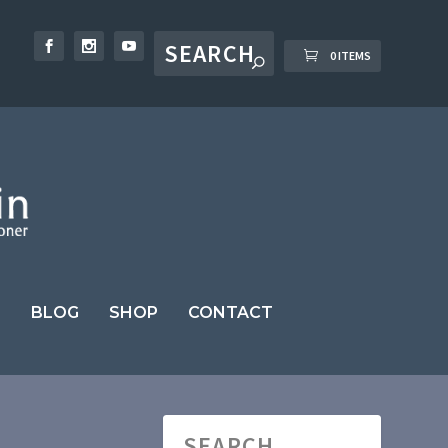
0 ITEMS
BLOG
SHOP
CONTACT