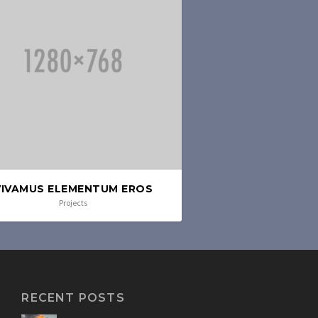
VIVAMUS ELEMENTUM EROS
Projects
RECENT POSTS