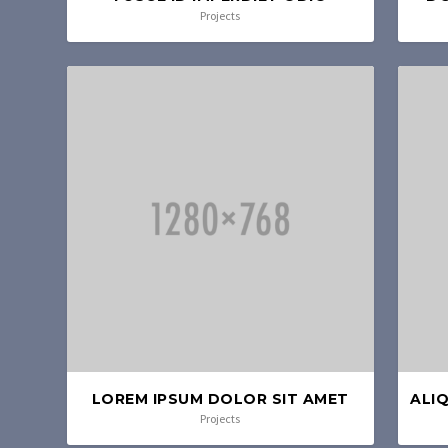
Projects
LOREM IPSUM DOLOR SIT AMET
ALI
Projects