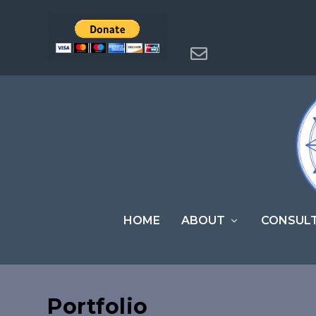
HOME
ABOUT
CONSUL
Portfolio