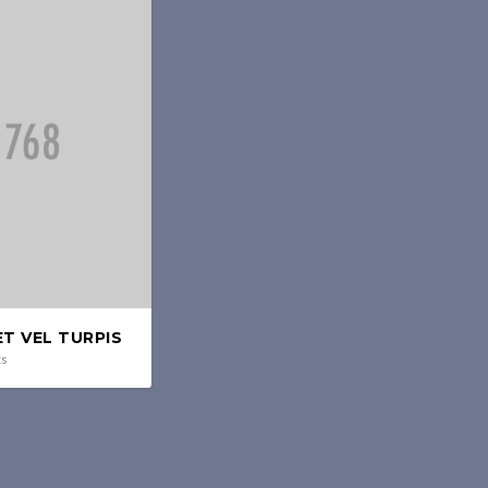
T VEL TURPIS
ts