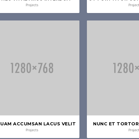
Projects
Projec
QUAM ACCUMSAN LACUS VELIT
NUNC ET TORTOR 
Projects
Projec