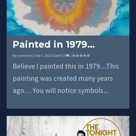
Painted in 1979…
by
yvonnemj
|
Sep 7, 2020
|
Spirit
|
0
|
Believe I painted this in 1979…This
painting was created many years
ago… You will notice symbols...