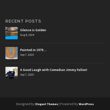
RECENT POSTS
Silence is Golden
Aug 8, 2024
Painted in 1979…
Sep 7, 2020
A Good Laugh with Comedian Jimmy Fallon!
Sep 7, 2020
Designed by
| Powered by
Elegant Themes
WordPress