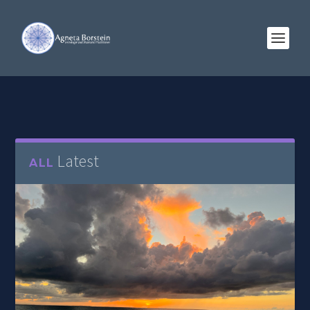
Latest
ALL