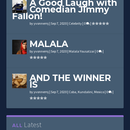
A Good Laugh with
Comedian Jimmy
Fallon!
by
yvonnemj
|
Sep 7, 2020
|
Celebrity
|
0
|
MALALA
by
yvonnemj
|
Sep 7, 2020
|
Malala Yousatzai
|
0
|
AND THE WINNER
IS
by
yvonnemj
|
Sep 7, 2020
|
Coba
,
Kundalini
,
Mexico
|
0
|
Latest
ALL