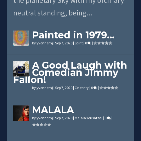
the planetary Sky with my ordinary
neutral standing, being...
Painted in 1979…
by
yvonnemj
|
Sep 7, 2020
|
Spirit
|
0
|
A Good Laugh with
Comedian Jimmy
Fallon!
by
yvonnemj
|
Sep 7, 2020
|
Celebrity
|
0
|
MALALA
by
yvonnemj
|
Sep 7, 2020
|
Malala Yousatzai
|
0
|