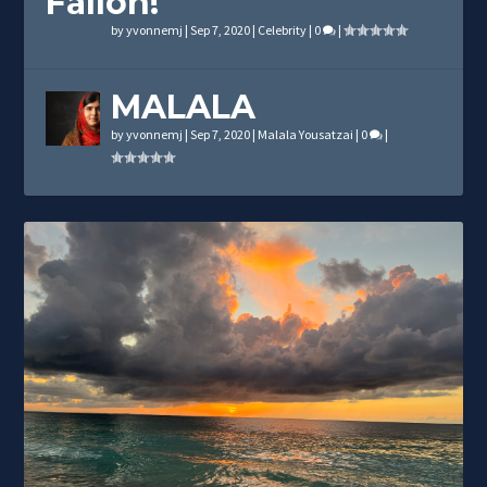
Fallon!
by
yvonnemj
|
Sep 7, 2020
|
Celebrity
|
0
|
MALALA
by
yvonnemj
|
Sep 7, 2020
|
Malala Yousatzai
|
0
|