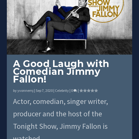
A Good Laugh with
Comedian Jimmy
Fallon!
by
yvonnemj
|
Sep 7, 2020
|
Celebrity
|
0
|
Actor, comedian, singer writer,
producer and the host of the
Tonight Show, Jimmy Fallon is
watched...