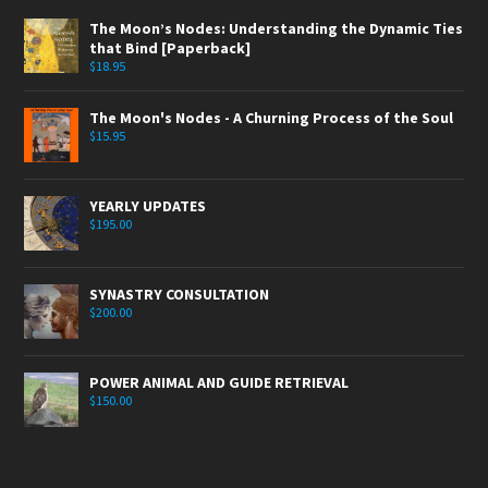
The Moon’s Nodes: Understanding the Dynamic Ties
that Bind [Paperback]
$
18.95
The Moon's Nodes - A Churning Process of the Soul
$
15.95
YEARLY UPDATES
$
195.00
SYNASTRY CONSULTATION
$
200.00
POWER ANIMAL AND GUIDE RETRIEVAL
$
150.00