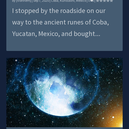
by
yvonnemj
|
Sep 7, 2020
|
Coba
,
Kundalini
,
Mexico
|
0
|
I stopped by the roadside on our
way to the ancient runes of Coba,
Yucatan, Mexico, and bought...