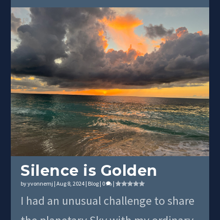
Silence is Golden
by
yvonnemj
|
Aug 8, 2024
|
Blog
|
0
|
I had an unusual challenge to share