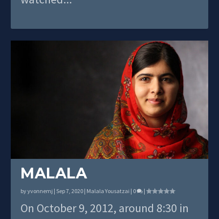
MALALA
by
yvonnemj
|
Sep 7, 2020
|
Malala Yousatzai
|
0
|
On October 9, 2012, around 8:30 in