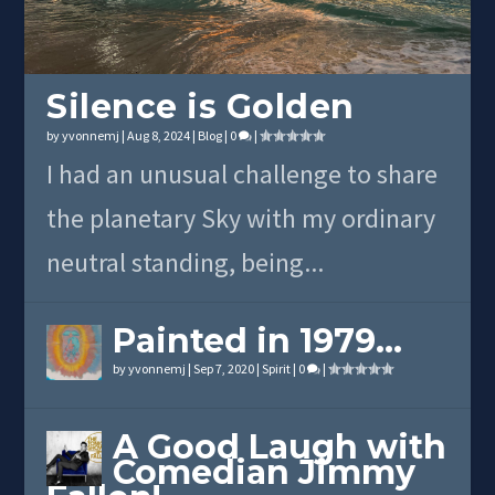
Silence is Golden
by
yvonnemj
|
Aug 8, 2024
|
Blog
|
0
|
I had an unusual challenge to share
the planetary Sky with my ordinary
neutral standing, being...
Painted in 1979…
by
yvonnemj
|
Sep 7, 2020
|
Spirit
|
0
|
A Good Laugh with
Comedian Jimmy