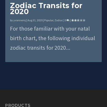
Zodiac Transits for
2020
by
yvonnemj
|
Aug 31, 2020
|
Popular
,
Zodiac
|
0
|
For those familiar with your natal
birth chart, the following individual
zodiac transits for 2020...
PRODUCTS