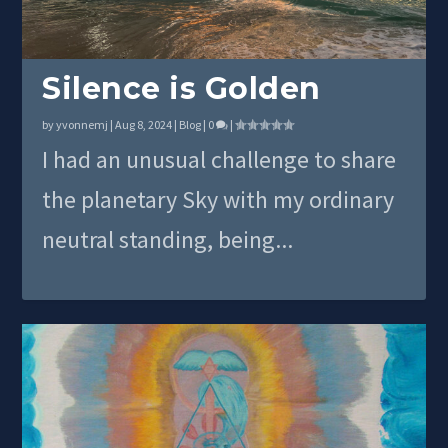
Silence is Golden
by
yvonnemj
|
Aug 8, 2024
|
Blog
|
0
|
I had an unusual challenge to share
the planetary Sky with my ordinary
neutral standing, being...