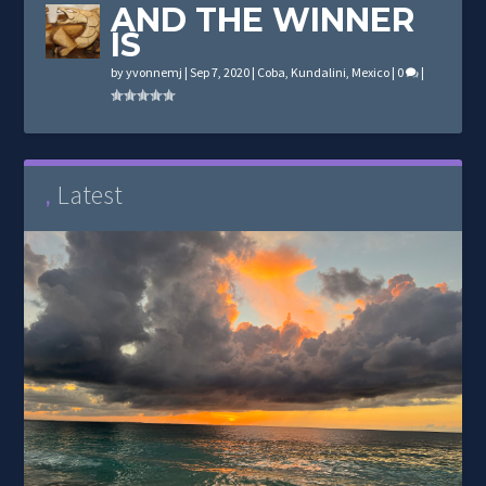
AND THE WINNER
IS
by
yvonnemj
|
Sep 7, 2020
|
Coba
,
Kundalini
,
Mexico
|
0
|
Latest
,