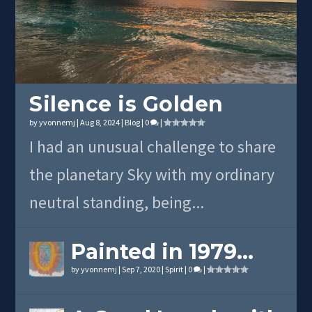
Silence is Golden
by
yvonnemj
|
Aug 8, 2024
|
Blog
|
0
|
I had an unusual challenge to share
the planetary Sky with my ordinary
neutral standing, being...
Painted in 1979…
by
yvonnemj
|
Sep 7, 2020
|
Spirit
|
0
|