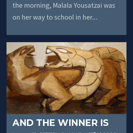
the morning, Malala Yousatzai was
on her way to school in her...
AND THE WINNER IS