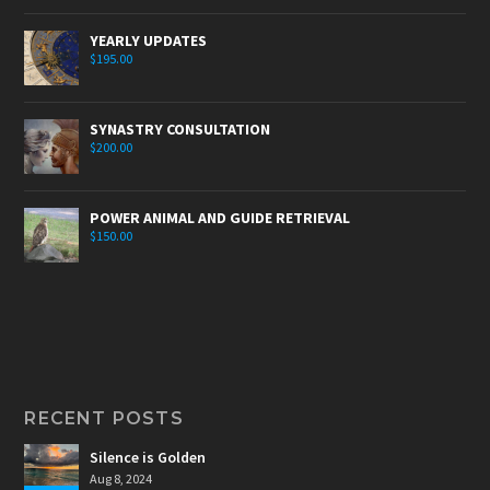
YEARLY UPDATES
$
195.00
SYNASTRY CONSULTATION
$
200.00
POWER ANIMAL AND GUIDE RETRIEVAL
$
150.00
RECENT POSTS
Silence is Golden
Aug 8, 2024