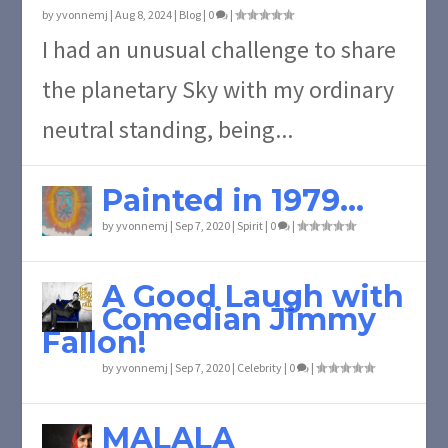
by
yvonnemj
|
Aug 8, 2024
|
Blog
|
0
|
I had an unusual challenge to share
the planetary Sky with my ordinary
neutral standing, being...
Painted in 1979…
by
yvonnemj
|
Sep 7, 2020
|
Spirit
|
0
|
A Good Laugh with
Comedian Jimmy
Fallon!
by
yvonnemj
|
Sep 7, 2020
|
Celebrity
|
0
|
MALALA