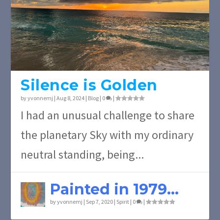
Silence is Golden
by
yvonnemj
|
Aug 8, 2024
|
Blog
|
0
|
I had an unusual challenge to share
the planetary Sky with my ordinary
neutral standing, being...
Painted in 1979…
by
yvonnemj
|
Sep 7, 2020
|
Spirit
|
0
|