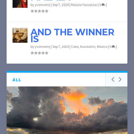
by
yvonnemj
|
Sep 7, 2020
|
Malala Yousatzai
|
0
|
AND THE WINNER
IS
by
yvonnemj
|
Sep 7, 2020
|
Coba
,
Kundalini
,
Mexico
|
0
|
ALL