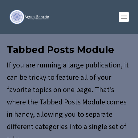
Tabbed Posts Module
If you are running a large publication, it
can be tricky to feature all of your
favorite topics on one page. That’s
where the Tabbed Posts Module comes
in handy, allowing you to separate
different categories into a single set of