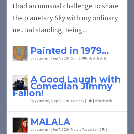
I had an unusual challenge to share
the planetary Sky with my ordinary
neutral standing, being...
Painted in 1979…
by
yvonnemj
|
Sep 7, 2020
|
Spirit
|
0
|
A Good Laugh with
Comedian Jimmy
Fallon!
by
yvonnemj
|
Sep 7, 2020
|
Celebrity
|
0
|
MALALA
by
yvonnemj
|
Sep 7, 2020
|
Malala Yousatzai
|
0
|