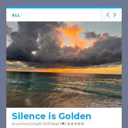
ALL
Silence is Golden
by
yvonnemj
|
Aug 8, 2024
|
Blog
|
0
|