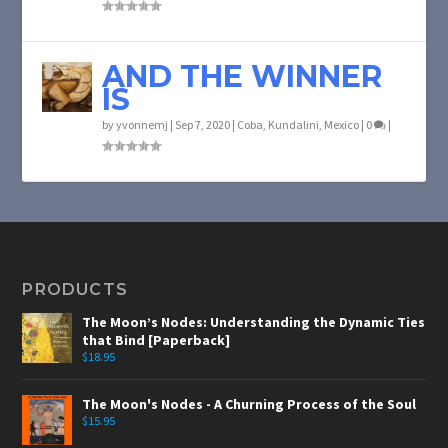
AND THE WINNER
IS
by
yvonnemj
|
Sep 7, 2020
|
Coba
,
Kundalini
,
Mexico
|
0
|
PRODUCTS
The Moon’s Nodes: Understanding the Dynamic Ties
that Bind [Paperback]
$
18.95
The Moon's Nodes - A Churning Process of the Soul
$
15.95