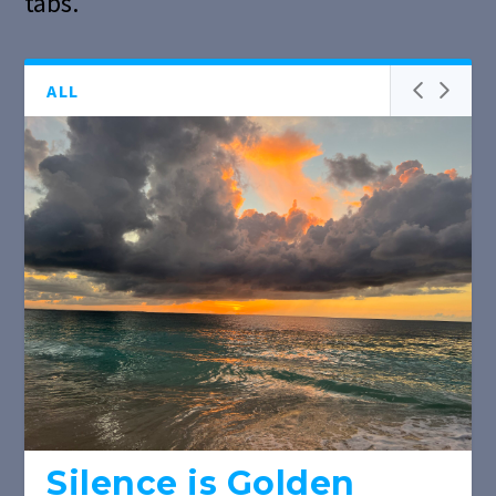
tabs.
ALL
Silence is Golden